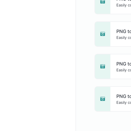
Easily c
PNG t
Easily 
PNG to
Easily c
PNG t
Easily 