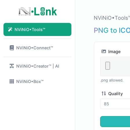
NViNiO•Tools
PNG to IC
NViNiO•Tools™
NViNiO•Connect™
Image
NViNiO•Creator™ | AI
.png allowed.
NViNiO•Box™
Quality