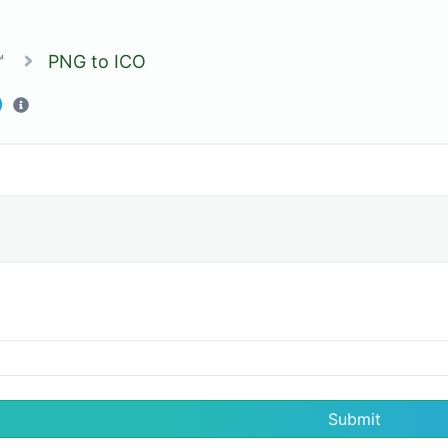
™
PNG to ICO
O
Submit