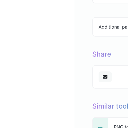
Additional pa
Share
Similar too
PNG t