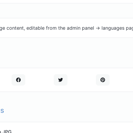
ge content, editable from the admin panel -> languages pa
ls
o JPG