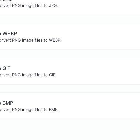
onvert PNG image files to JPG.
o WEBP
convert PNG image files to WEBP.
 GIF
onvert PNG image files to GIF.
o BMP
convert PNG image files to BMP.